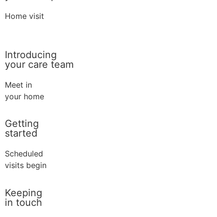
Home visit
Introducing
your care team
Meet in
your home
Getting
started
Scheduled
visits begin
Keeping
in touch