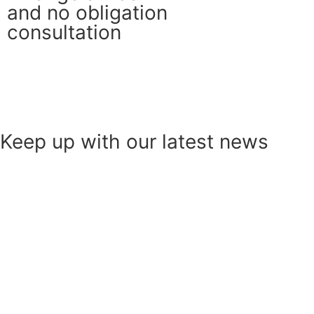
and no obligation
consultation
Get in touch
Contact Us
Keep up with our latest news