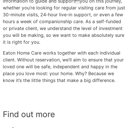
information to guide and supportyou on this journey,
whether you’re looking for regular visiting care from just
30-minute visits, 24-hour live-in support, or even a few
hours a week of companionship care. As a self-funded
or private client, we understand the level of investment
you will be making, so we want to make absolutely sure
it is right for you.
Eaton Home Care works together with each individual
client. Without reservation, we’ll aim to ensure that your
loved one will be safe, independent and happy in the
place you love most: your home. Why? Because we
know it’s the little things that make a big difference.
Find out more
Find out more