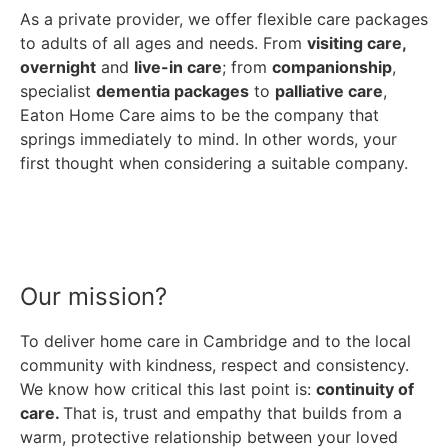
As a private provider, we offer flexible care packages
to adults of all ages and needs. From
visiting care,
overnight
and
live-in care
; from
companionship
,
specialist
dementia packages
to
palliative care
,
Eaton Home Care aims to be the company that
springs immediately to mind. In other words, your
first thought when considering a suitable company.
Our mission?
To deliver home care in Cambridge and to the local
community with kindness, respect and consistency.
We know how critical this last point is:
continuity of
care.
That is, trust and empathy that builds from a
warm, protective relationship between your loved