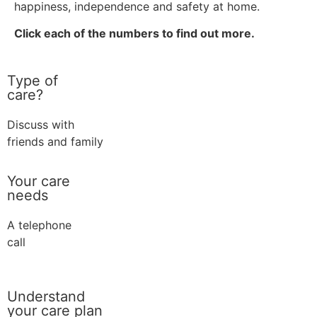
happiness, independence and safety at home.
Click each of the numbers to find out more.
Type of
care?
Discuss with
friends and family
Your care
needs
A telephone
call
Understand
your care plan