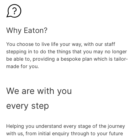
Find out more
Why Eaton?
You choose to live life your way, with our staff
stepping in to do the things that you may no longer
be able to, providing a bespoke plan which is tailor-
made for you.
We are with you
every step
Helping you understand every stage of the journey
with us, from initial enquiry through to your future