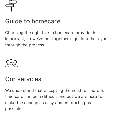
Find out more
Guide to homecare
Choosing the right live-in homecare provider is
important, so we’ve put together a guide to help you
through the process.
Find out more
Our services
We understand that accepting the need for more full
time care can be a difficult one but we are here to
make the change as easy and comforting as
possible.