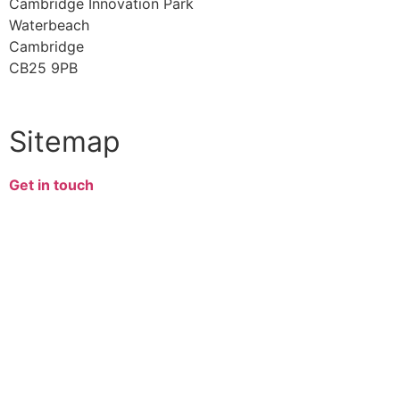
Cambridge Innovation Park
Waterbeach
Cambridge
CB25 9PB
Sitemap
Get in touch