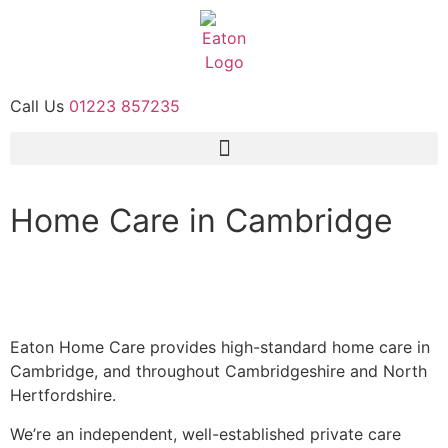
Call Us
01223 857235
Home Care in Cambridge
Our Services
Contact Us
Eaton Home Care provides high-standard home care in
Cambridge, and throughout Cambridgeshire and North
Hertfordshire.
We’re an independent, well-established private care