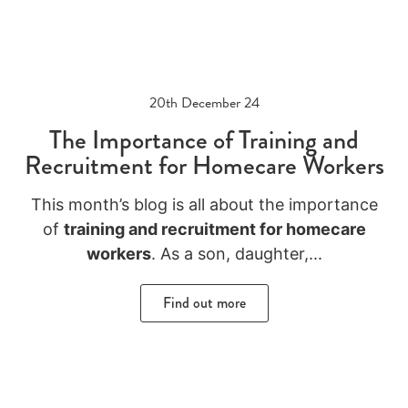
20th December 24
The Importance of Training and
Recruitment for Homecare Workers
This month’s blog is all about the importance
of
training and recruitment for homecare
workers
.
As a son, daughter,
...
Find out more