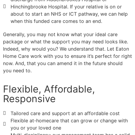
Hinchingbrooke Hospital. If your relative is on or
about to start an NHS or ICT pathway, we can help
when this funded care comes to an end.
Generally, you may not know what your ideal care
package or what the support you may need looks like.
Indeed, why would you? We understand that. Let Eaton
Home Care work with you to ensure it’s perfect for right
now. And, that you can amend it in the future should
you need to.
Flexible, Affordable,
Responsive
Tailored care and support at an affordable cost
Flexible at-homecare that can grow or change with
you or your loved one