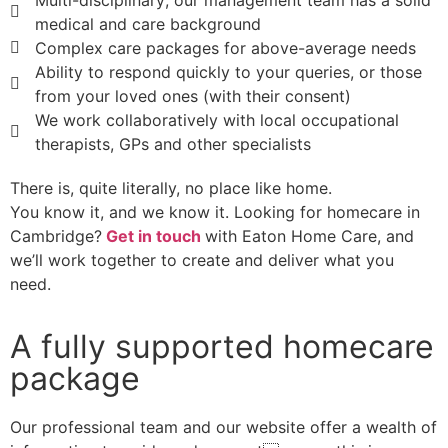
Multi-disciplinary; our management team has a solid
medical and care background
Complex care packages for above-average needs
Ability to respond quickly to your queries, or those
from your loved ones (with their consent)
We work collaboratively with local occupational
therapists, GPs and other specialists
There is, quite literally, no place like home.
You know it, and we know it. Looking for homecare in
Cambridge?
Get in touch
with Eaton Home Care, and
we’ll work together to create and deliver what you
need.
A fully supported homecare
package
Our professional team and our website offer a wealth of