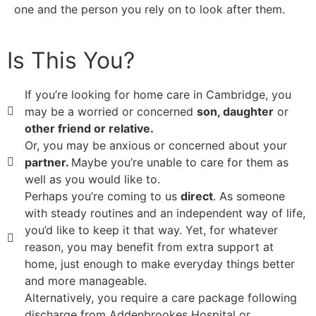
one and the person you rely on to look after them.
Is This You?
If you’re looking for home care in Cambridge, you
may be a worried or concerned
son, daughter
or
other friend or relative.
Or, you may be anxious or concerned about your
partner.
Maybe you’re unable to care for them as
well as you would like to.
Perhaps you’re coming to us
direct
. As someone
with steady routines and an independent way of life,
you’d like to keep it that way. Yet, for whatever
reason, you may benefit from extra support at
home, just enough to make everyday things better
and more manageable.
Alternatively, you require a care package following
discharge from Addenbrookes Hospital or