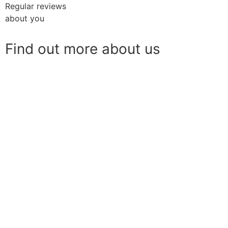
Regular reviews
about you
Find out more about us
Download our Brochure
Live-in Care Brochure