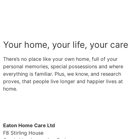
Your home, your life, your care
There’s no place like your own home, full of your
personal memories, special possessions and where
everything is familiar. Plus, we know, and research
proves, that people live longer and happier lives at
home.
Find out more
Eaton Home Care Ltd
F8 Stirling House