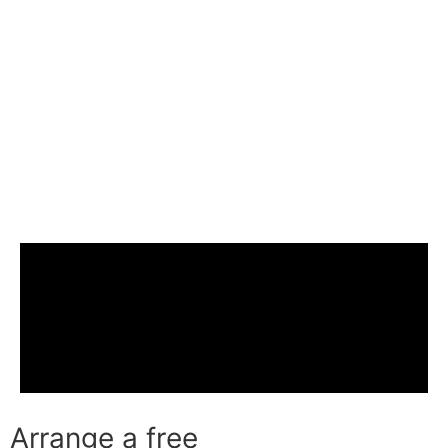
Arrange a free