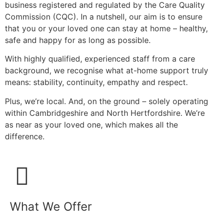
business registered and regulated by the Care Quality
Commission (CQC). In a nutshell, our aim is to ensure
that you or your loved one can stay at home – healthy,
safe and happy for as long as possible.
With highly qualified, experienced staff from a care
background, we recognise what at-home support truly
means: stability, continuity, empathy and respect.
Plus, we’re local. And, on the ground – solely operating
within Cambridgeshire and North Hertfordshire. We’re
as near as your loved one, which makes all the
difference.
What We Offer